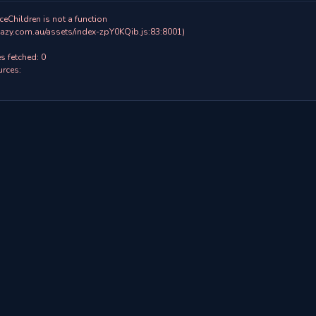
ceChildren is not a function

 fetched: 0

rces:
