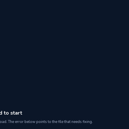
d to start
oad. The error below points to the file that needs fixing.