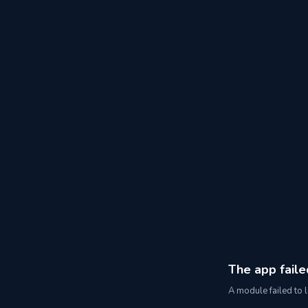
The app faile
A module failed to l