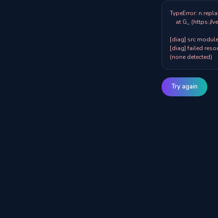
TypeError: n.repla
    at G_ (https://veazy.com.au/assets/index-zpY0KQib.js:83:8001)

[diag] src modules
[diag] failed resou
(none detected)
Try again