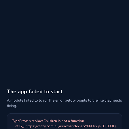
The app failed to start
A module failed to load. The error below points to the file that needs
fixing.
TypeError: n.replaceChildren is not a function

    at G_ (https://veazy.com.au/assets/index-zpY0KQib.js:83:8001)
