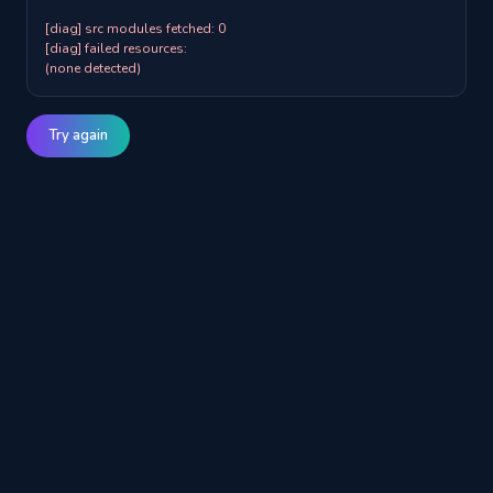
[diag] src modules fetched: 0

[diag] failed resources:

(none detected)
Try again