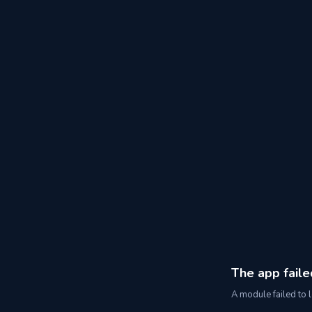
The app faile
A module failed to l