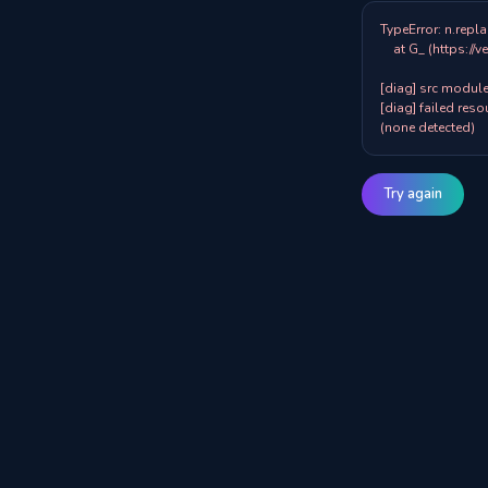
TypeError: n.repla
    at G_ (https://veazy.com.au/assets/index-zpY0KQib.js:83:8001)

[diag] src modules
[diag] failed resou
(none detected)
Try again