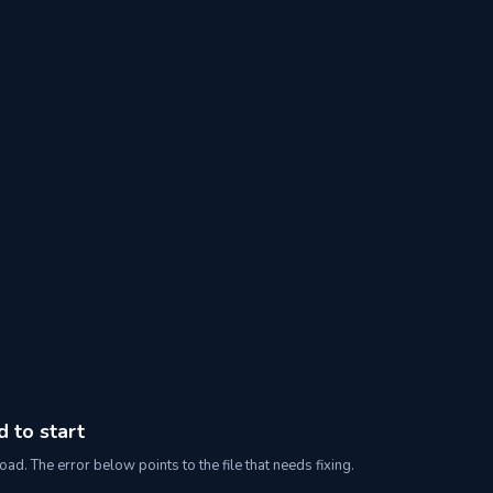
d to start
oad. The error below points to the file that needs fixing.