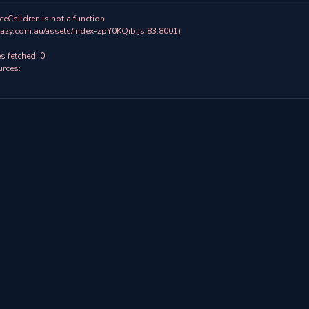
ceChildren is not a function

 fetched: 0

rces:
