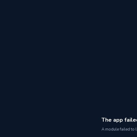
The app faile
A module failed to l