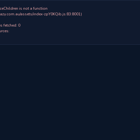
ceChildren is not a function

 fetched: 0

rces:
