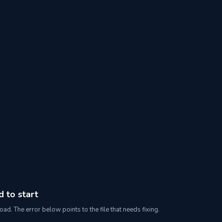
d to start
oad. The error below points to the file that needs fixing.