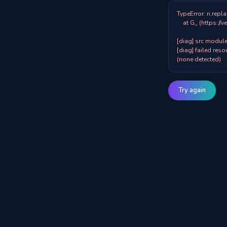
TypeError: n.repla
    at G_ (https://veazy.com.au/assets/index-zpY0KQib.js:83:8001)

[diag] src modules
[diag] failed resou
(none detected)
Try again