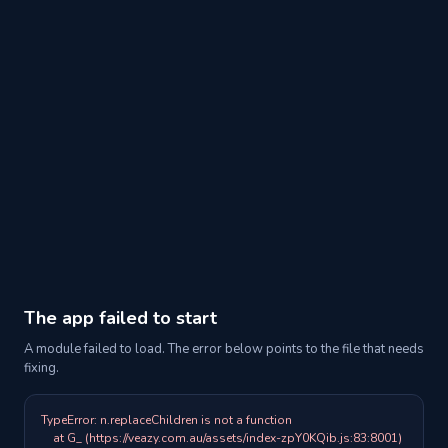
The app failed to start
A module failed to load. The error below points to the file that needs
fixing.
TypeError: n.replaceChildren is not a function

    at G_ (https://veazy.com.au/assets/index-zpY0KQib.js:83:8001)
