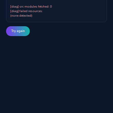
[diag] src modules fetched: 0

[diag] failed resources:

(none detected)
Try again