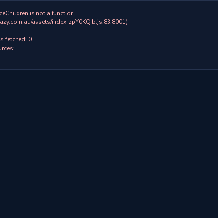
ceChildren is not a function

 fetched: 0

rces:
