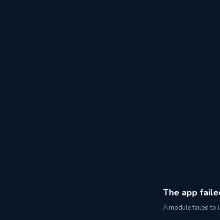
The app faile
A module failed to l