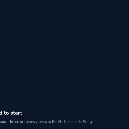
d to start
oad. The error below points to the file that needs fixing.