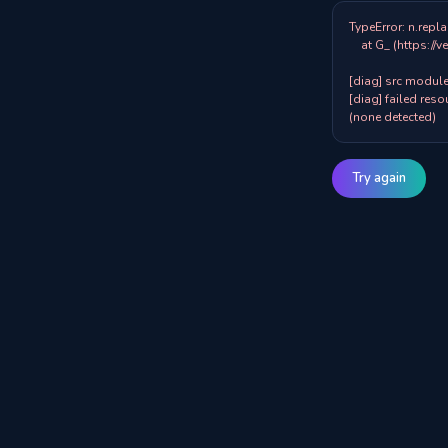
TypeError: n.repla
    at G_ (https://veazy.com.au/assets/index-zpY0KQib.js:83:8001)

[diag] src modules
[diag] failed resou
(none detected)
Try again