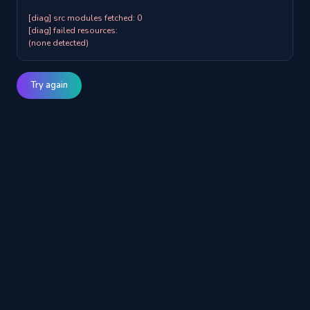
[diag] src modules fetched: 0

[diag] failed resources:

(none detected)
Try again