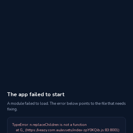
The app failed to start
A module failed to load. The error below points to the file that needs
fixing.
TypeError: n.replaceChildren is not a function

    at G_ (https://veazy.com.au/assets/index-zpY0KQib.js:83:8001)
