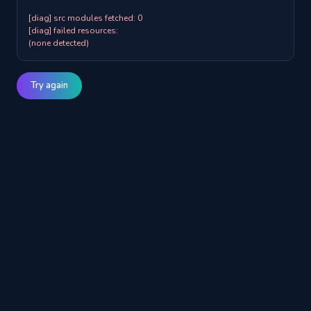
[diag] src modules fetched: 0

[diag] failed resources:

(none detected)
Try again