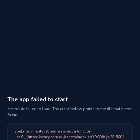
The app failed to start
A module failed to load. The error below points to the file that needs
fixing.
TypeError: n.replaceChildren is not a function

    at G_ (https://veazy.com.au/assets/index-zpY0KQib.js:83:8001)
