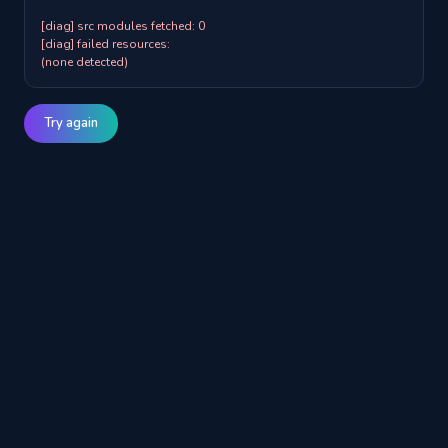
[diag] src modules fetched: 0

[diag] failed resources:

(none detected)
Try again