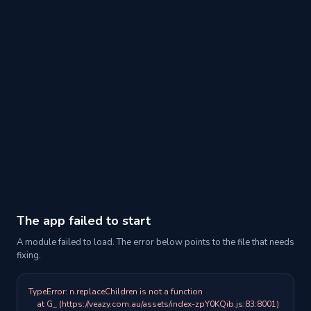
The app failed to start
A module failed to load. The error below points to the file that needs
fixing.
TypeError: n.replaceChildren is not a function

    at G_ (https://veazy.com.au/assets/index-zpY0KQib.js:83:8001)
