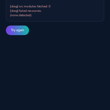
[diag] src modules fetched: 0

[diag] failed resources:

(none detected)
Try again