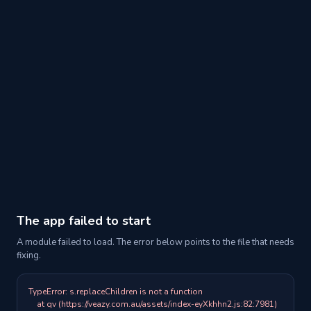
The app failed to start
A module failed to load. The error below points to the file that needs
fixing.
TypeError: s.replaceChildren is not a function

    at qv (https://veazy.com.au/assets/index-eyXkhhn2.js:82:7981)
