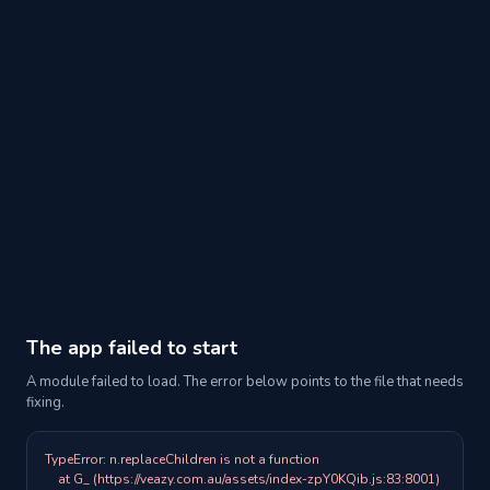
The app failed to start
A module failed to load. The error below points to the file that needs
fixing.
TypeError: n.replaceChildren is not a function

    at G_ (https://veazy.com.au/assets/index-zpY0KQib.js:83:8001)
