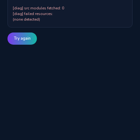
[diag] src modules fetched: 0

[diag] failed resources:

(none detected)
Try again