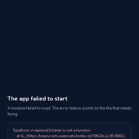
The app failed to start
A module failed to load. The error below points to the file that needs
fixing.
TypeError: n.replaceChildren is not a function

    at G_ (https://veazy.com.au/assets/index-zpY0KQib.js:83:8001)
