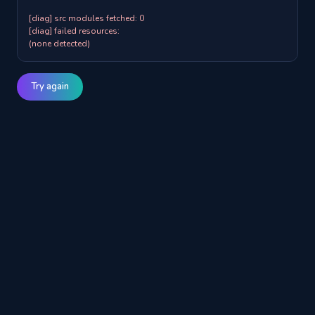
[diag] src modules fetched: 0

[diag] failed resources:

(none detected)
Try again