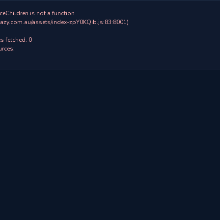
ceChildren is not a function

 fetched: 0

rces:
