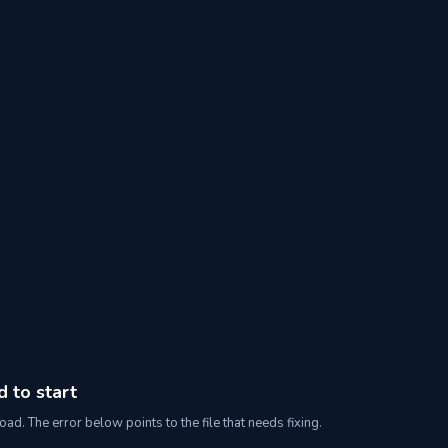
d to start
oad. The error below points to the file that needs fixing.