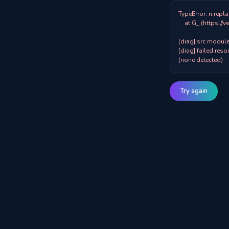
TypeError: n.repla
    at G_ (https://veazy.com.au/assets/index-zpY0KQib.js:83:8001)

[diag] src modules
[diag] failed resou
(none detected)
Try again