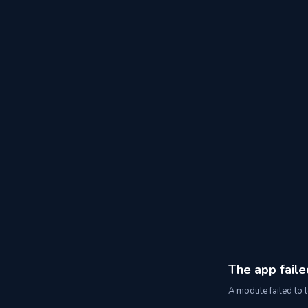
The app faile
A module failed to l