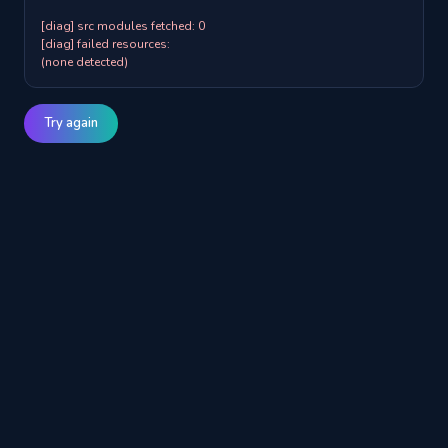
[diag] src modules fetched: 0

[diag] failed resources:

(none detected)
Try again