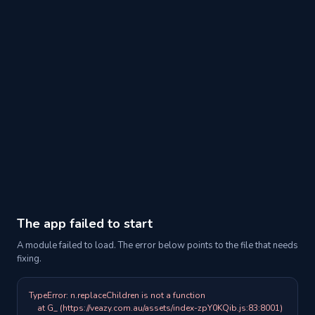
The app failed to start
A module failed to load. The error below points to the file that needs
fixing.
TypeError: n.replaceChildren is not a function

    at G_ (https://veazy.com.au/assets/index-zpY0KQib.js:83:8001)
