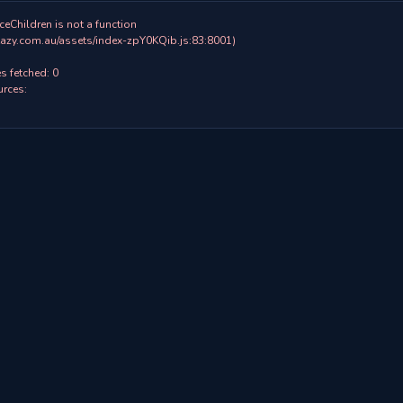
ceChildren is not a function

 fetched: 0

rces:
