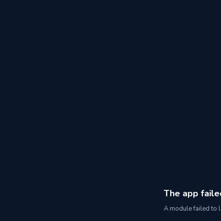
The app faile
A module failed to l