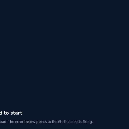
d to start
oad. The error below points to the file that needs fixing.