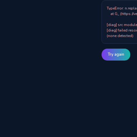
TypeError: n.repla
    at G_ (https://veazy.com.au/assets/index-zpY0KQib.js:83:8001)

[diag] src modules
[diag] failed resou
(none detected)
Try again