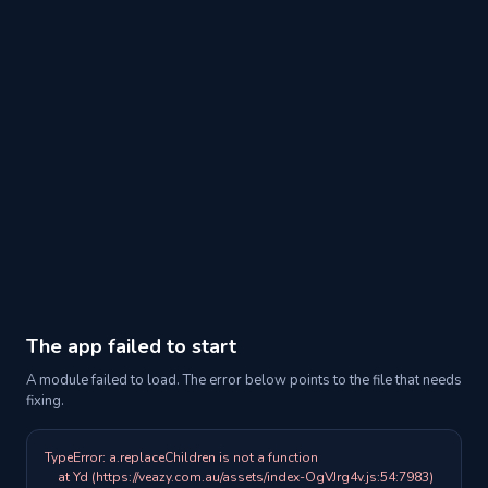
The app failed to start
A module failed to load. The error below points to the file that needs
fixing.
TypeError: a.replaceChildren is not a function

    at Yd (https://veazy.com.au/assets/index-OgVJrg4v.js:54:7983)
