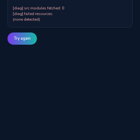
[diag] src modules fetched: 0

[diag] failed resources:

(none detected)
Try again