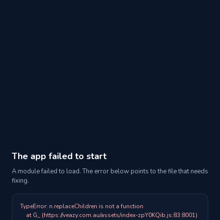
The app failed to start
A module failed to load. The error below points to the file that needs
fixing.
TypeError: n.replaceChildren is not a function

    at G_ (https://veazy.com.au/assets/index-zpY0KQib.js:83:8001)
