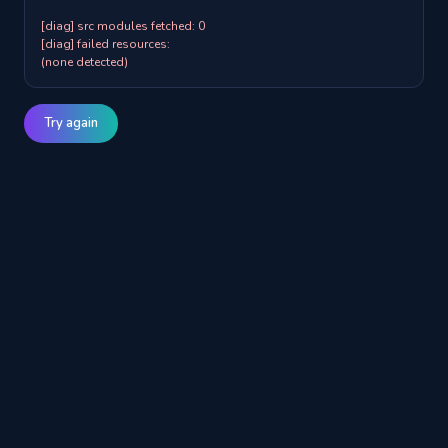
[diag] src modules fetched: 0

[diag] failed resources:

(none detected)
Try again