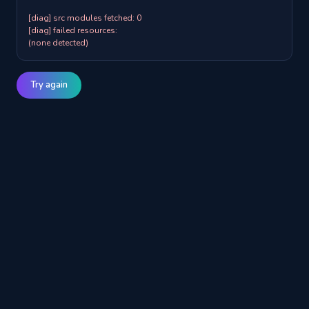
[diag] src modules fetched: 0

[diag] failed resources:

(none detected)
Try again