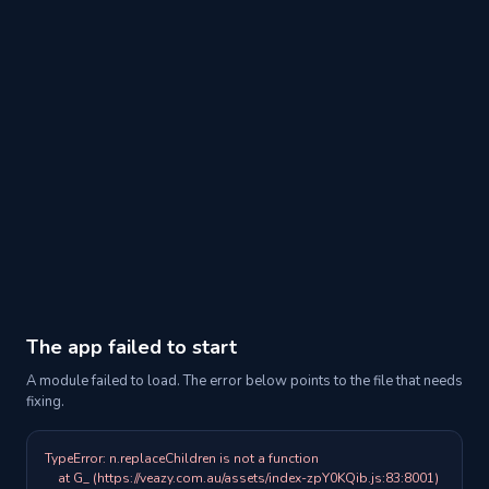
The app failed to start
A module failed to load. The error below points to the file that needs
fixing.
TypeError: n.replaceChildren is not a function

    at G_ (https://veazy.com.au/assets/index-zpY0KQib.js:83:8001)
