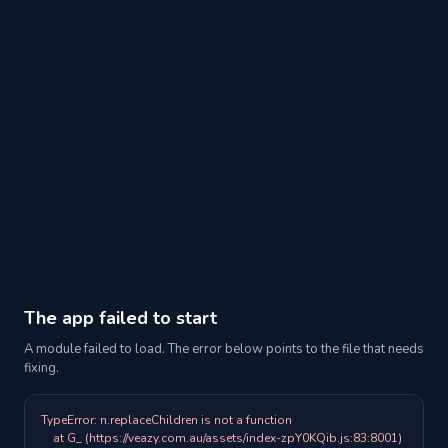
The app failed to start
A module failed to load. The error below points to the file that needs
fixing.
TypeError: n.replaceChildren is not a function

    at G_ (https://veazy.com.au/assets/index-zpY0KQib.js:83:8001)
