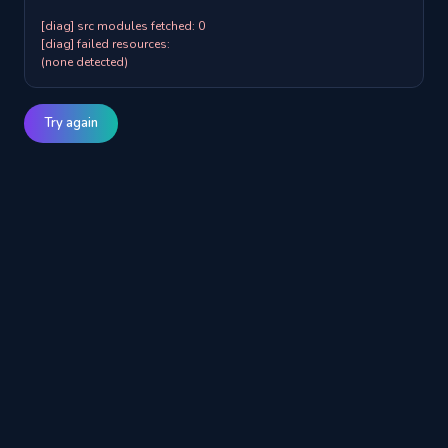
[diag] src modules fetched: 0

[diag] failed resources:

(none detected)
Try again