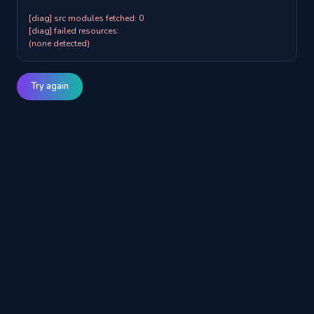
[diag] src modules fetched: 0

[diag] failed resources:

(none detected)
Try again