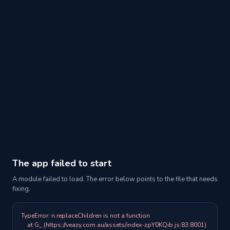
The app failed to start
A module failed to load. The error below points to the file that needs
fixing.
TypeError: n.replaceChildren is not a function

    at G_ (https://veazy.com.au/assets/index-zpY0KQib.js:83:8001)
