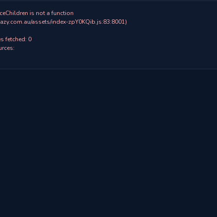
ceChildren is not a function

 fetched: 0

rces:
