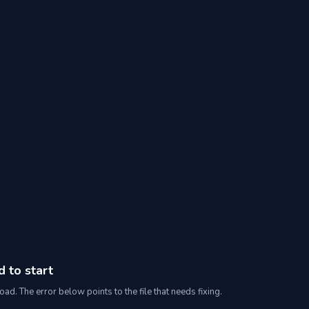
d to start
oad. The error below points to the file that needs fixing.