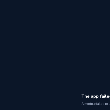
The app faile
A module failed to l