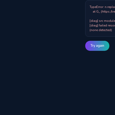
TypeError: n.repla
    at G_ (https://veazy.com.au/assets/index-zpY0KQib.js:83:8001)

[diag] src modules
[diag] failed resou
(none detected)
Try again