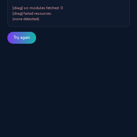
[diag] src modules fetched: 0

[diag] failed resources:

(none detected)
Try again