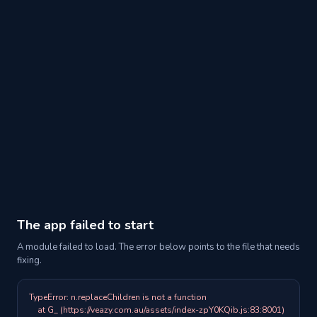
The app failed to start
A module failed to load. The error below points to the file that needs
fixing.
TypeError: n.replaceChildren is not a function

    at G_ (https://veazy.com.au/assets/index-zpY0KQib.js:83:8001)
