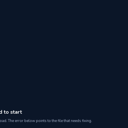
d to start
oad. The error below points to the file that needs fixing.