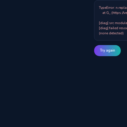
TypeError: n.repla
    at G_ (https://veazy.com.au/assets/index-zpY0KQib.js:83:8001)

[diag] src modules
[diag] failed resou
(none detected)
Try again