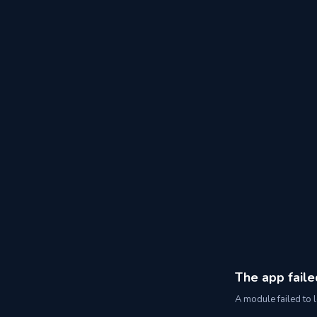
The app faile
A module failed to l