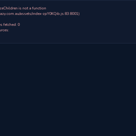
ceChildren is not a function

 fetched: 0

rces:
