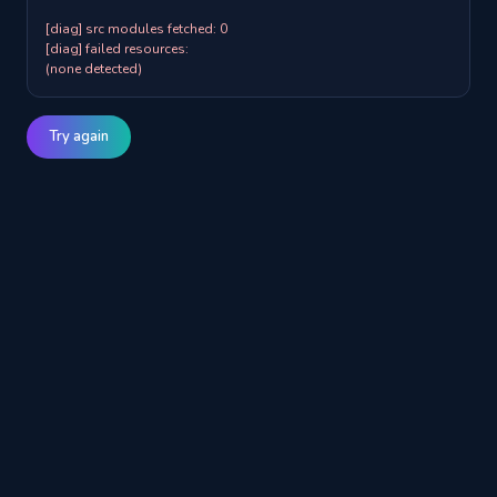
[diag] src modules fetched: 0

[diag] failed resources:

(none detected)
Try again