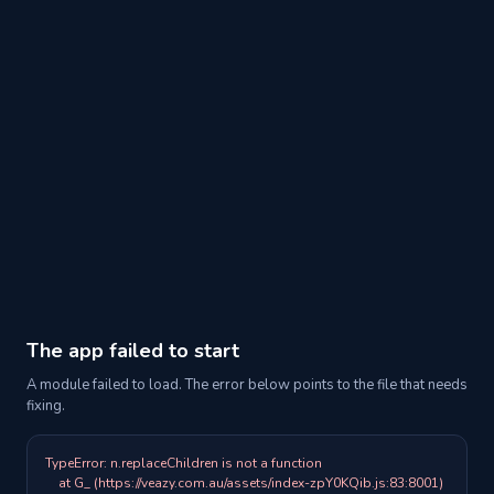
The app failed to start
A module failed to load. The error below points to the file that needs
fixing.
TypeError: n.replaceChildren is not a function

    at G_ (https://veazy.com.au/assets/index-zpY0KQib.js:83:8001)
