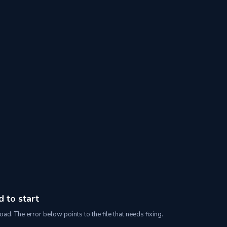
d to start
oad. The error below points to the file that needs fixing.