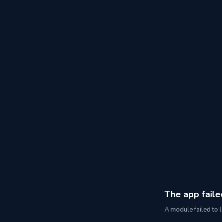
The app faile
A module failed to l