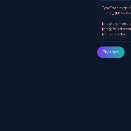
TypeError: n.repla
    at G_ (https://veazy.com.au/assets/index-zpY0KQib.js:83:8001)

[diag] src modules
[diag] failed resou
(none detected)
Try again