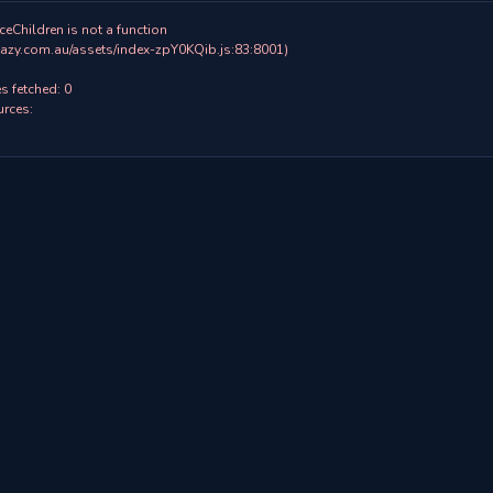
ceChildren is not a function

 fetched: 0

rces:
