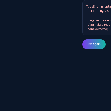
TypeError: n.repla
    at G_ (https://veazy.com.au/assets/index-zpY0KQib.js:83:8001)

[diag] src modules
[diag] failed resou
(none detected)
Try again