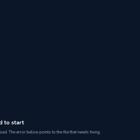
d to start
oad. The error below points to the file that needs fixing.