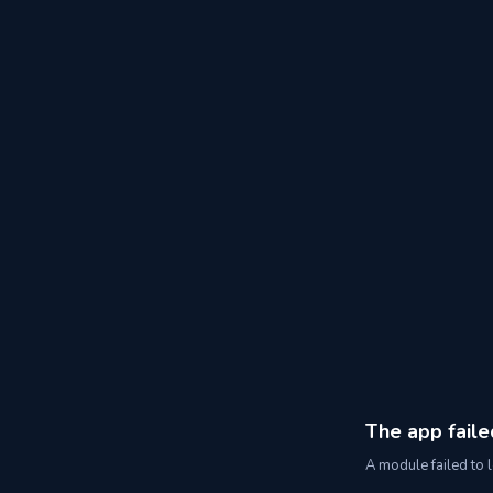
The app faile
A module failed to l