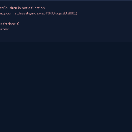
ceChildren is not a function

 fetched: 0

rces:
