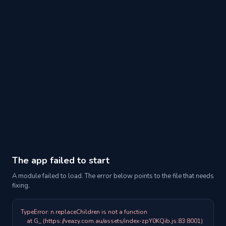
The app failed to start
A module failed to load. The error below points to the file that needs
fixing.
TypeError: n.replaceChildren is not a function

    at G_ (https://veazy.com.au/assets/index-zpY0KQib.js:83:8001)
