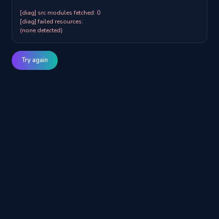
[diag] src modules fetched: 0

[diag] failed resources:

(none detected)
Try again