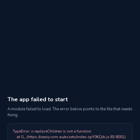
The app failed to start
A module failed to load. The error below points to the file that needs
fixing.
TypeError: n.replaceChildren is not a function

    at G_ (https://veazy.com.au/assets/index-zpY0KQib.js:83:8001)
