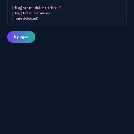
[diag] src modules fetched: 0

[diag] failed resources:

(none detected)
Try again