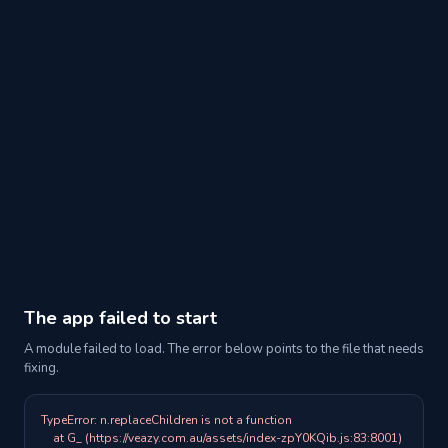
The app failed to start
A module failed to load. The error below points to the file that needs
fixing.
TypeError: n.replaceChildren is not a function

    at G_ (https://veazy.com.au/assets/index-zpY0KQib.js:83:8001)
