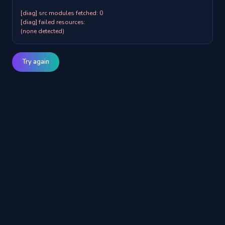
[diag] src modules fetched: 0

[diag] failed resources:

(none detected)
Try again