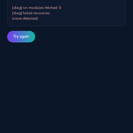
[diag] src modules fetched: 0

[diag] failed resources:

(none detected)
Try again