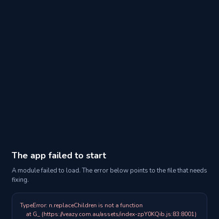
The app failed to start
A module failed to load. The error below points to the file that needs
fixing.
TypeError: n.replaceChildren is not a function

    at G_ (https://veazy.com.au/assets/index-zpY0KQib.js:83:8001)
