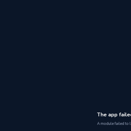
The app faile
A module failed to l