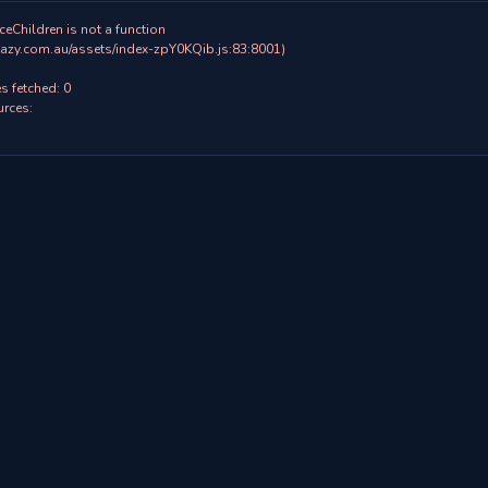
ceChildren is not a function

 fetched: 0

rces:
