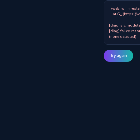
TypeError: n.repla
    at G_ (https://veazy.com.au/assets/index-zpY0KQib.js:83:8001)

[diag] src modules
[diag] failed resou
(none detected)
Try again