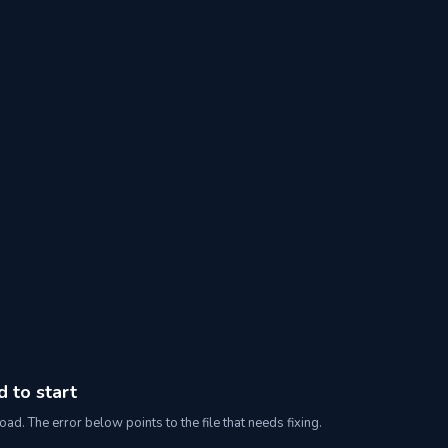
d to start
oad. The error below points to the file that needs fixing.